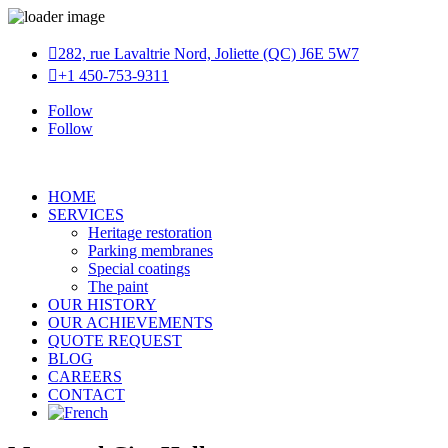

282, rue Lavaltrie Nord, Joliette (QC) J6E 5W7

+1 450-753-9311
Follow
Follow
HOME
SERVICES
Heritage restoration
Parking membranes
Special coatings
The paint
OUR HISTORY
OUR ACHIEVEMENTS
QUOTE REQUEST
BLOG
CAREERS
CONTACT