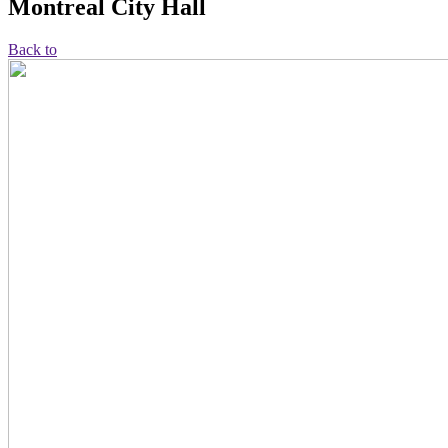
Montreal City Hall
Back to