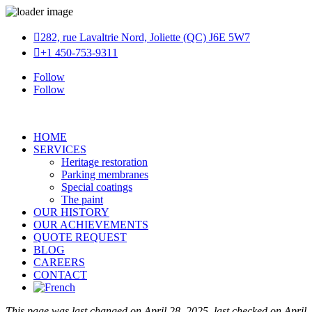

282, rue Lavaltrie Nord, Joliette (QC) J6E 5W7

+1 450-753-9311
Follow
Follow
HOME
SERVICES
Heritage restoration
Parking membranes
Special coatings
The paint
OUR HISTORY
OUR ACHIEVEMENTS
QUOTE REQUEST
BLOG
CAREERS
CONTACT
This page was last changed on April 28, 2025, last checked on April