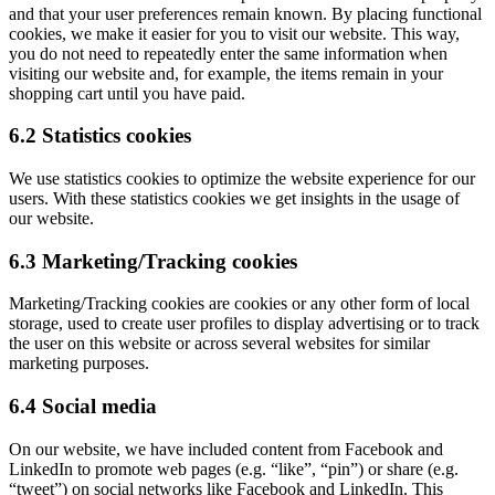
and that your user preferences remain known. By placing functional
cookies, we make it easier for you to visit our website. This way,
you do not need to repeatedly enter the same information when
visiting our website and, for example, the items remain in your
shopping cart until you have paid.
6.2 Statistics cookies
We use statistics cookies to optimize the website experience for our
users. With these statistics cookies we get insights in the usage of
our website.
6.3 Marketing/Tracking cookies
Marketing/Tracking cookies are cookies or any other form of local
storage, used to create user profiles to display advertising or to track
the user on this website or across several websites for similar
marketing purposes.
6.4 Social media
On our website, we have included content from Facebook and
LinkedIn to promote web pages (e.g. “like”, “pin”) or share (e.g.
“tweet”) on social networks like Facebook and LinkedIn. This