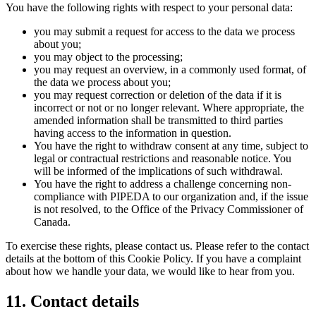
You have the following rights with respect to your personal data:
you may submit a request for access to the data we process
about you;
you may object to the processing;
you may request an overview, in a commonly used format, of
the data we process about you;
you may request correction or deletion of the data if it is
incorrect or not or no longer relevant. Where appropriate, the
amended information shall be transmitted to third parties
having access to the information in question.
You have the right to withdraw consent at any time, subject to
legal or contractual restrictions and reasonable notice. You
will be informed of the implications of such withdrawal.
You have the right to address a challenge concerning non-
compliance with PIPEDA to our organization and, if the issue
is not resolved, to the Office of the Privacy Commissioner of
Canada.
To exercise these rights, please contact us. Please refer to the contact
details at the bottom of this Cookie Policy. If you have a complaint
about how we handle your data, we would like to hear from you.
11. Contact details