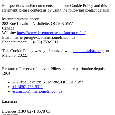
For questions and/or comments about our Cookie Policy and this
statement, please contact us by using the following contact details:
lesentreprisesmelancon
282 Rue Lavaltrie N, Joliette, QC J6E 5W7
Canada
Website:
https://www.lesentreprisesmelancon.ca/en/
Email:
marie-pier@
ex.com
mariomelancon.ca
Phone number: +1 (450) 753-9311
This Cookie Policy was synchronized with
cookiedatabase.org
on
March 5, 2022.
Restaurer. Préserver. Innover. Piliers de notre patrimoine depuis
1964
282 Rue Lavaltrie N, Joliette, QC J6E 5W7
+1 (450) 753-9311
estimation@mariomelancon.ca
Licences
Licences RBQ 8271-8578-03