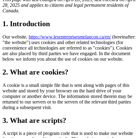
28, 2025 and applies to citizens and legal permanent residents of
Canada.
1. Introduction
Our website,
https://www.lesentreprisesmelancon.ca/en/
(hereinafter:
"the website") uses cookies and other related technologies (for
convenience all technologies are referred to as "cookies"). Cookies
are also placed by third parties we have engaged. In the document
below we inform you about the use of cookies on our website.
2. What are cookies?
A cookie is a small simple file that is sent along with pages of this
website and stored by your browser on the hard drive of your
computer or another device. The information stored therein may be
returned to our servers or to the servers of the relevant third parties
during a subsequent visit.
3. What are scripts?
A script is a piece of program code that is used to make our website