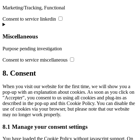
Marketing/Tracking, Functional
Consent to service linkedin
Miscellaneous
Purpose pending investigation
Consent to service miscellaneous
8. Consent
When you visit our website for the first time, we will show you a
pop-up with an explanation about cookies. As soon as you click on
"Accepter", you consent to us using all cookies and plug-ins as
described in the pop-up and this Cookie Policy. You can disable the
use of cookies via your browser, but please note that our website
may no longer work properly.
8.1 Manage your consent settings
You have loaded the Cookie Policy without javascript support. On