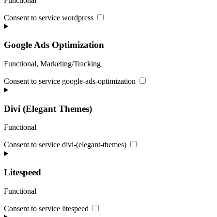
Functional
Consent to service wordpress
Google Ads Optimization
Functional, Marketing/Tracking
Consent to service google-ads-optimization
Divi (Elegant Themes)
Functional
Consent to service divi-(elegant-themes)
Litespeed
Functional
Consent to service litespeed