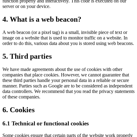
function properly and interactively. This code is executed on our
server or on your device.
4. What is a web beacon?
A web beacon (or a pixel tag) is a small, invisible piece of text or
image on a website that is used to monitor traffic on a website. In
order to do this, various data about you is stored using web beacons.
5. Third parties
We have made agreements about the use of cookies with other
companies that place cookies. However, we cannot guarantee that
these third parties handle your personal data in a reliable or secure
manner. Parties such as Google are to be considered as independent
data controllers. We recommend that you read the privacy statements
of these companies.
6. Cookies
6.1 Technical or functional cookies
Some cookies ensure that certain parts of the website work properly