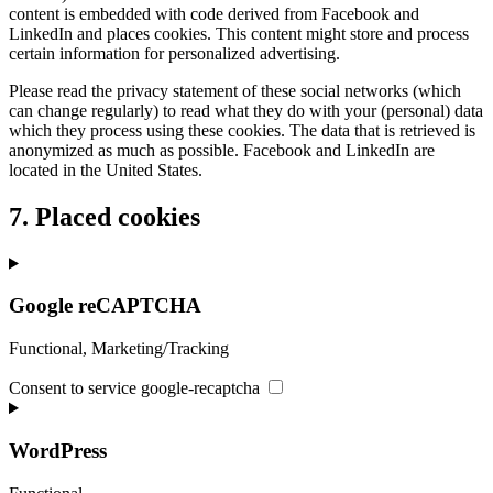
content is embedded with code derived from Facebook and
LinkedIn and places cookies. This content might store and process
certain information for personalized advertising.
Please read the privacy statement of these social networks (which
can change regularly) to read what they do with your (personal) data
which they process using these cookies. The data that is retrieved is
anonymized as much as possible. Facebook and LinkedIn are
located in the United States.
7. Placed cookies
Google reCAPTCHA
Functional, Marketing/Tracking
Consent to service google-recaptcha
WordPress