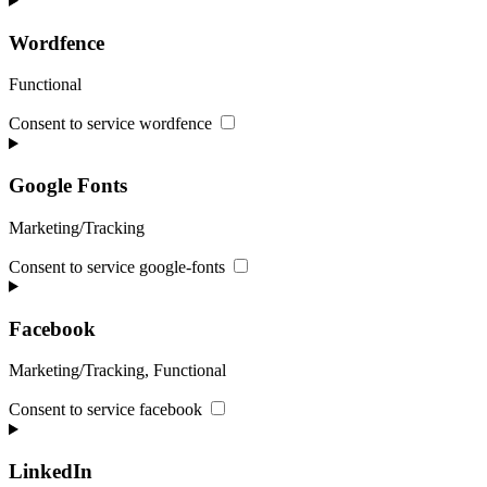
Wordfence
Functional
Consent to service wordfence
Google Fonts
Marketing/Tracking
Consent to service google-fonts
Facebook
Marketing/Tracking, Functional
Consent to service facebook
LinkedIn