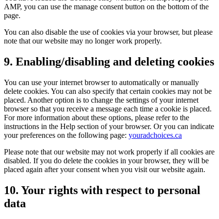
AMP, you can use the manage consent button on the bottom of the
page.
You can also disable the use of cookies via your browser, but please
note that our website may no longer work properly.
9. Enabling/disabling and deleting cookies
You can use your internet browser to automatically or manually
delete cookies. You can also specify that certain cookies may not be
placed. Another option is to change the settings of your internet
browser so that you receive a message each time a cookie is placed.
For more information about these options, please refer to the
instructions in the Help section of your browser. Or you can indicate
your preferences on the following page:
youradchoices.ca
Please note that our website may not work properly if all cookies are
disabled. If you do delete the cookies in your browser, they will be
placed again after your consent when you visit our website again.
10. Your rights with respect to personal
data