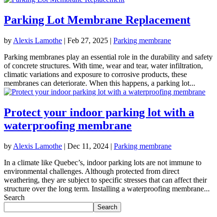
Parking Lot Membrane Replacement
by
Alexis Lamothe
|
Feb 27, 2025
|
Parking membrane
Parking membranes play an essential role in the durability and safety
of concrete structures. With time, wear and tear, water infiltration,
climatic variations and exposure to corrosive products, these
membranes can deteriorate. When this happens, a parking lot...
Protect your indoor parking lot with a
waterproofing membrane
by
Alexis Lamothe
|
Dec 11, 2024
|
Parking membrane
In a climate like Quebec’s, indoor parking lots are not immune to
environmental challenges. Although protected from direct
weathering, they are subject to specific stresses that can affect their
structure over the long term. Installing a waterproofing membrane...
Search
Search