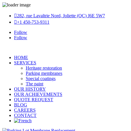

282, rue Lavaltrie Nord, Joliette (QC) J6E 5W7

+1 450-753-9311
Follow
Follow
HOME
SERVICES
Heritage restoration
Parking membranes
Special coatings
The paint
OUR HISTORY
OUR ACHIEVEMENTS
QUOTE REQUEST
BLOG
CAREERS
CONTACT